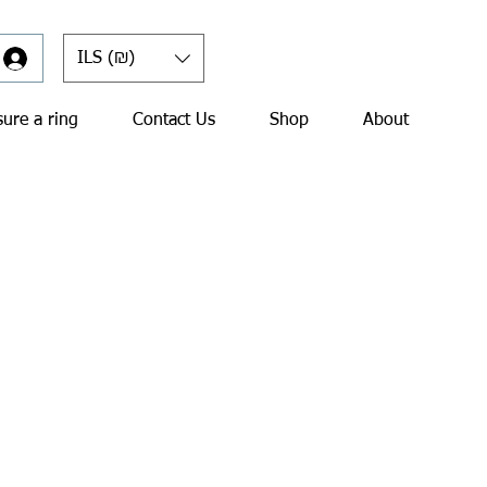
ILS (₪)
ure a ring
Contact Us
Shop
About