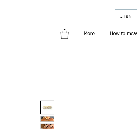
התחברי
More
How to meas