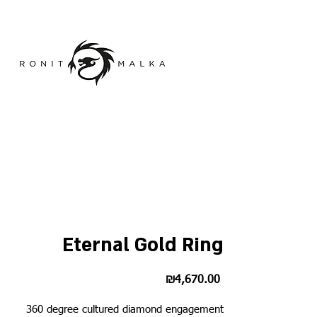
Eternal Gold Ring
Price
₪4,670.00
360 degree cultured diamond engagement