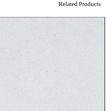
Related Products
on the site cannot be exchanged or refunded.