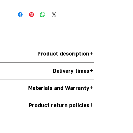
Product description
. Set with 360 degrees of cultured diamonds.
Delivery times
e of the ring) Weight between 2-2.16 carats
The jewelry is handmade to order.
Materials and Warranty
iness days from the date the order is placed.
u can contact us via WhatsApp on the website.
The jewelry is handmade.
Product return policies
r 925 silver comes with a 12-month warranty.
 it. We will be happy to offer another piece of
n its original packaging and has not been used,
pecial order and/or those for which a note is