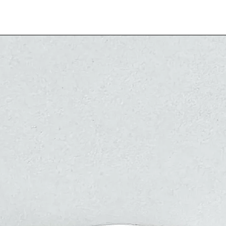
indicated 