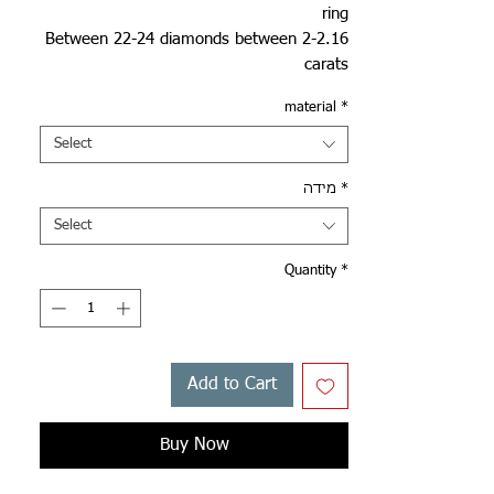
ring
Between 22-24 diamonds between 2-2.16
carats
material
*
Select
מידה
*
Select
Quantity
*
Add to Cart
Buy Now