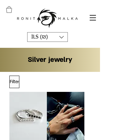
ILS (₪)
Silver jewelry
Filter