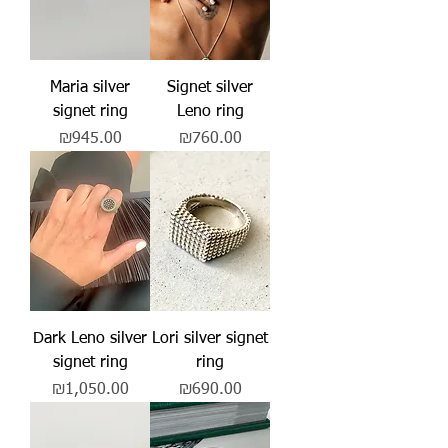
Maria silver
Signet silver
signet ring
Leno ring
Price
Price
₪945.00
₪760.00
Dark Leno silver
Lori silver signet
signet ring
ring
Price
Price
₪1,050.00
₪690.00