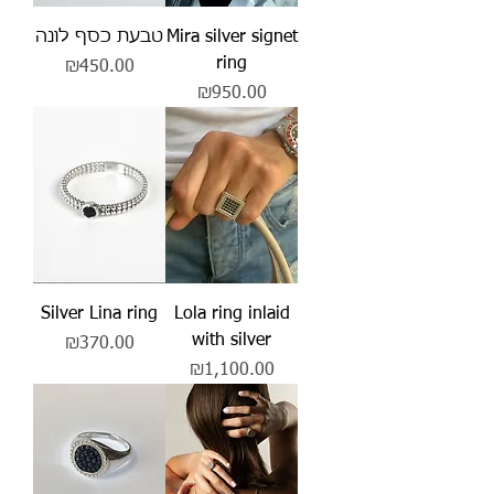
טבעת כסף לונה
Mira silver signet
ring
Price
₪450.00
Price
₪950.00
Silver Lina ring
Lola ring inlaid
with silver
Price
₪370.00
Price
₪1,100.00