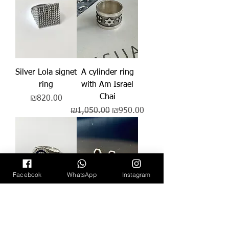
Silver Lola signet
A cylinder ring
ring
with Am Israel
Chai
Price
₪820.00
Regular Price
Sale Price
₪1,050.00
₪950.00
Facebook
WhatsApp
Instagram
Shira signet ring
Ray's earring
Price
Regular Price
Sale Price
₪1,150.00
₪139.00
₪99.00