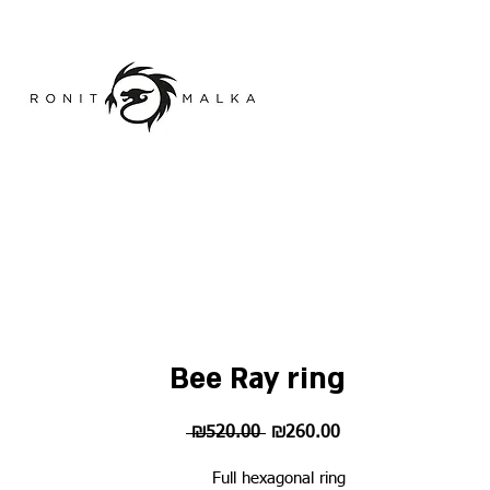
Bee Ray ring
Regular
Sale
 ₪520.00 
₪260.00
Price
Price
Full hexagonal ring