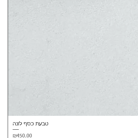
טבעת כסף לונה
Price
₪450.00