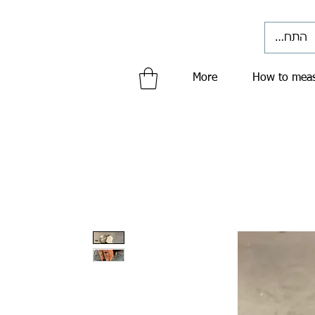
התחברי
More
How to meas