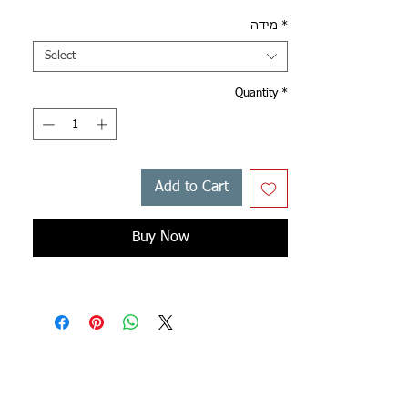
מידה
*
Select
Quantity
*
Add to Cart
Buy Now