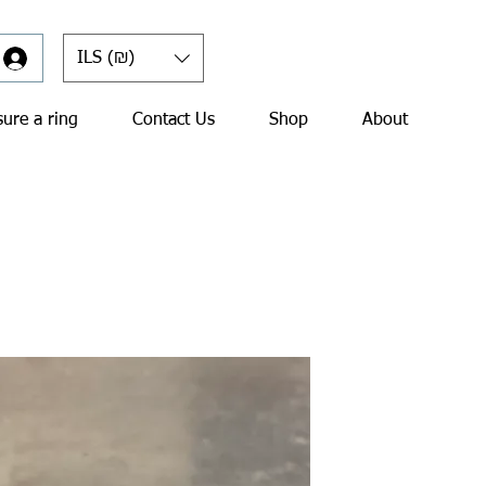
ILS (₪)
ure a ring
Contact Us
Shop
About