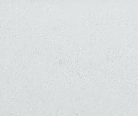
Quick View