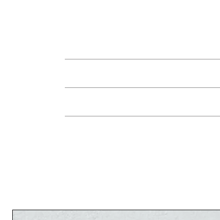
You can return the jewelry in its origina
jewelry instead, or a credit for future re
used, within 7 days of receiving the 
The 
There is no refund on shipping fees. In the c