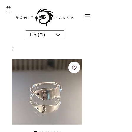
ILS (₪)