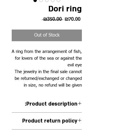
Dori ring
Regular
Sale
 ₪350.00 
₪70.00
Price
Price
Out of Stock
A ring from the arrangement of fish,
for lovers of the sea or against the
evil eye
The jewelry in the final sale cannot
be returned/exchanged or changed
in size, no refund will be given
:Product description
Handmade 925 silver ring
Product return policy
studded with blue sapphire and
white zircons