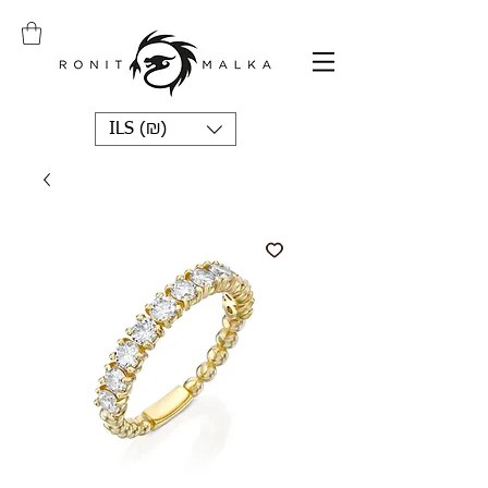
ILS (₪)