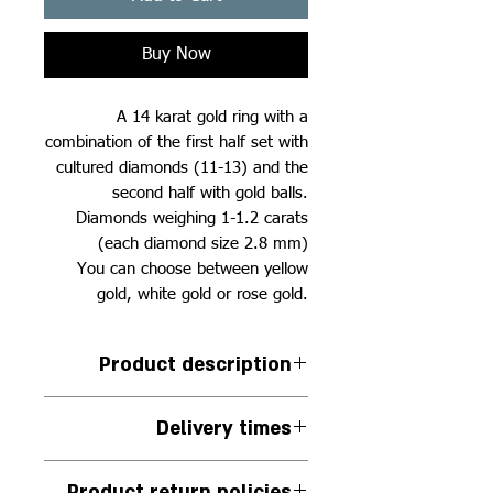
Buy Now
A 14 karat gold ring with a
combination of the first half set with
cultured diamonds (11-13) and the
second half with gold balls.
Diamonds weighing 1-1.2 carats
(each diamond size 2.8 mm)
You can choose between yellow
gold, white gold or rose gold.
Product description
A semi-set ring combined with
Delivery times
cultured diamonds and gold balls
Between 11-13 diamonds
The jewelry is handmade to
depending on the size of the ring
Product return policies