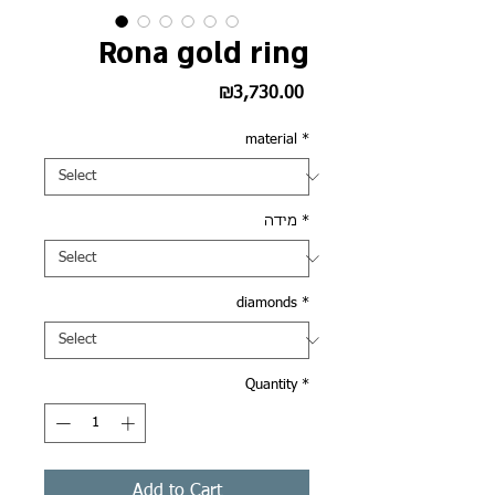
Rona gold ring
Price
₪3,730.00
material
*
מידה
*
diamonds
*
Quantity
*
Add to Cart