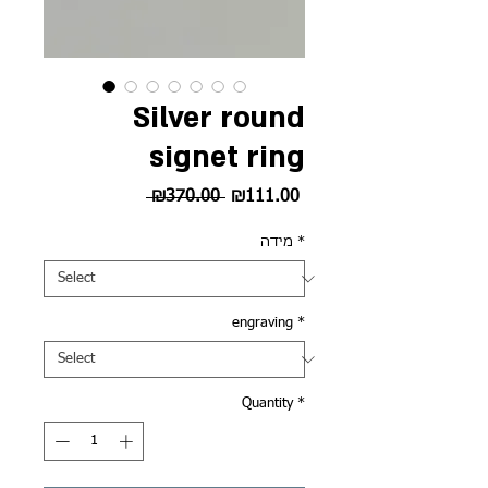
Silver round
signet ring
Regular
Sale
 ₪370.00 
₪111.00
Price
Price
מידה
*
engraving
*
Quantity
*