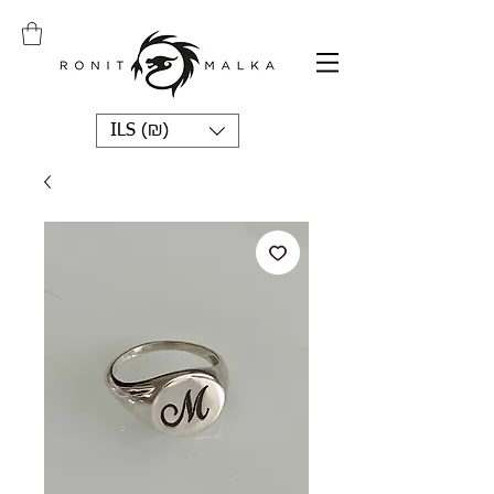
ILS (₪)