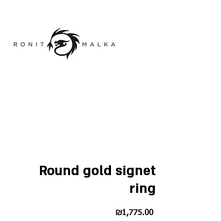
Round gold signet
ring
Price
₪1,775.00