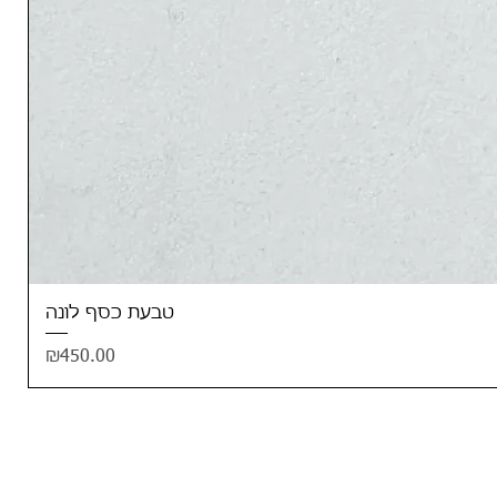
טבעת כסף לונה
Price
₪450.00