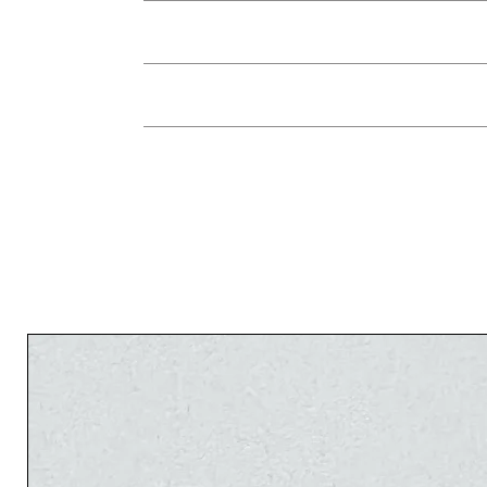
You can return the jewelry in its origina
jewelry instead, or a credit for future re
used, within 7 days of receiving the 
The 
There is no refund on shipping fees. In the c
The 