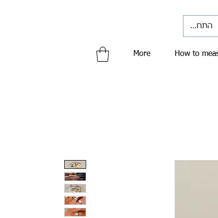
התחברי
More
How to meas