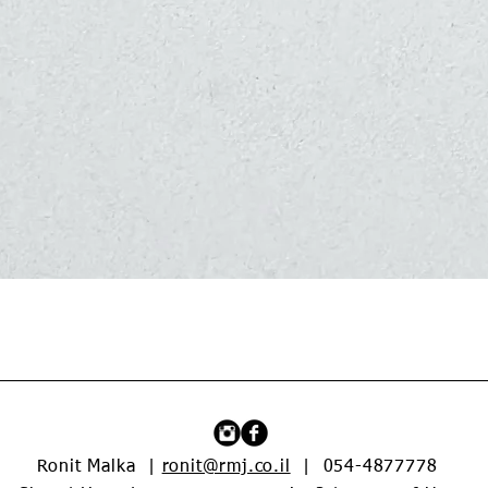
Quick View
Ronit Malka |
ronit@rmj.co.il
| 054-4877778