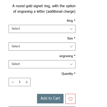
A round gold signet ring, with the option
of engraving a letter (additional charge)
Ring
*
Select
Size
*
Select
engraving
*
Select
Quantity
*
Add to Cart