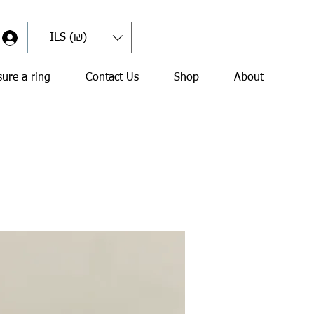
ILS (₪)
ure a ring
Contact Us
Shop
About