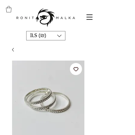
ILS (₪)