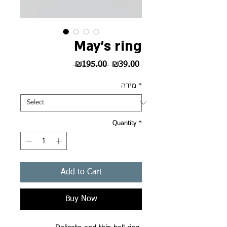
May's ring
Regular
Sale
 ₪195.00 
₪39.00
Price
Price
מידה
*
Quantity
*
Add to Cart
Buy Now