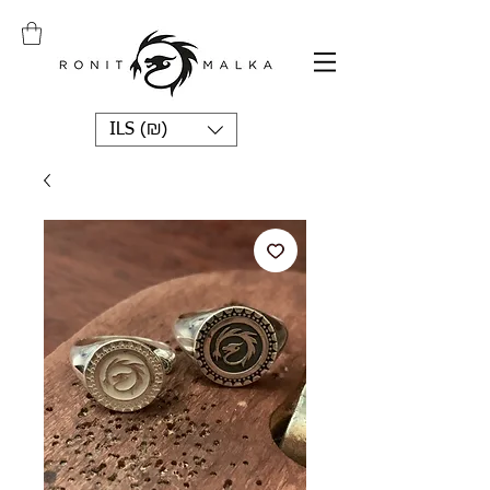
ILS (₪)