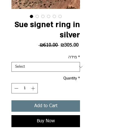
Sue signet ring in
silver
Regular
Sale
 ₪610.00 
₪305.00
Price
Price
מידה
*
Quantity
*
Add to Cart
Buy Now