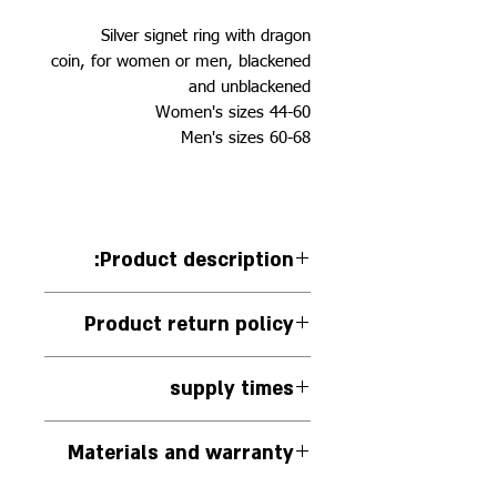
Silver signet ring with dragon
coin, for women or men, blackened
and unblackened
Women's sizes 44-60
Men's sizes 60-68
:Product description
Silver signet ring with dragon
Product return policy
coin, for woman or man,
blackened and blackened left.
You can return the jewelry in its
The diameter of the ring seal (the
supply times
original packaging if it has not
circle) is between 9-15 according
been used, within 14 days of
The jewelry is handmade to
to the size of the ring
receiving it. We will be happy to
Materials and warranty
order.
offer another piece of jewelry
The jewelry will be delivered to