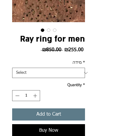
Ray ring for men
Regular
Sale
 ₪850.00 
₪255.00
Price
Price
מידה
*
Quantity
*
Add to Cart
Buy Now