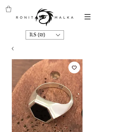
ILS (₪)