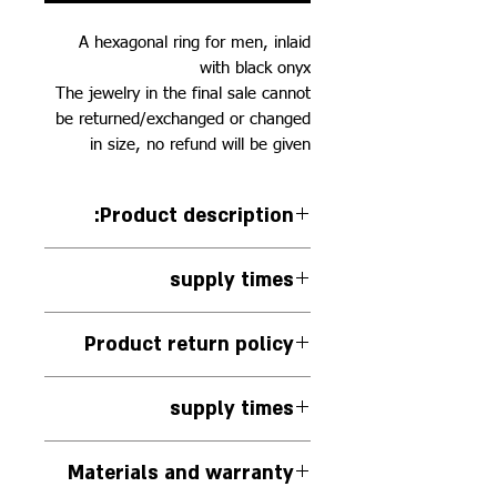
A hexagonal ring for men, inlaid
with black onyx
The jewelry in the final sale cannot
be returned/exchanged or changed
in size, no refund will be given
:Product description
925 silver ring, with black onyx
supply times
inlay
The jewelry will be delivered
Product return policy
within 14 business days from the
moment the order is confirmed
The jewelry in the final sale
supply times
cannot be returned/exchanged or
resized, no refund will be given.
The jewelry is handmade to
Materials and warranty
order.