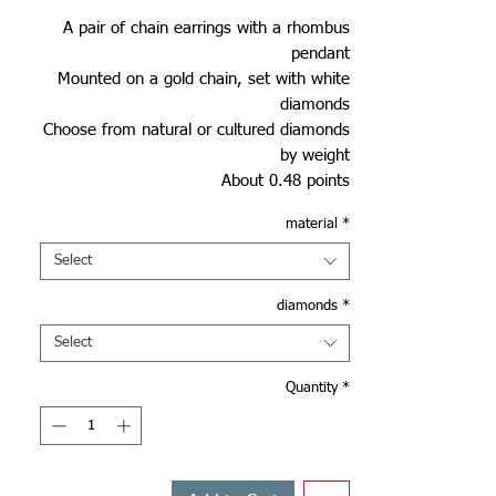
A pair of chain earrings with a rhombus
pendant
Mounted on a gold chain, set with white
diamonds
Choose from natural or cultured diamonds
by weight
About 0.48 points
material
*
Select
diamonds
*
Select
Quantity
*