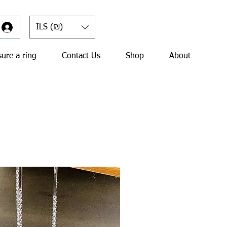
ILS (₪)
ure a ring
Contact Us
Shop
About