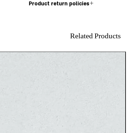
Product return policies
r 925 silver comes with a 12-month warranty.
ssibility of exchanging or returning earrings.
Related Products