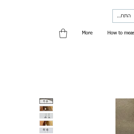
התחברי
More
How to meas