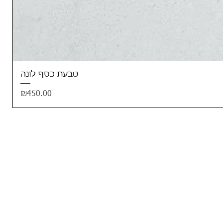
טבעת כסף לונה
Price
₪450.00