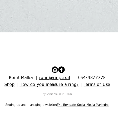
Quick View
Ronit Malka |
ronit@rmj.co.il
| 054-4877778
Shop
|
How do you measure a ring?
|
Terms of Use
© 2018 by Ronit Malka
Setting up and managing a website:
Eric Bernstein Social Media Marketing