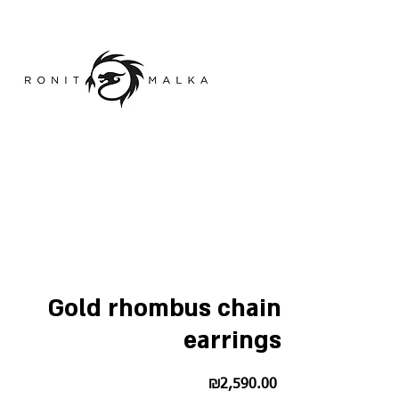
Gold rhombus chain
earrings
Price
₪2,590.00