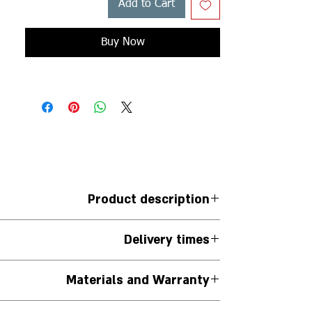
Add to Cart
Buy Now
Product description
ngs with large diamond pendant *10.75*8.30*
Delivery times
 (approximately 0.48 ct per pair of earrings)
Mounted on a delicate rolo chain
Jewelry is handmade to order.
Materials and Warranty
iness days from the date the order is placed.
 is needed, you can contact us via WhatsApp at
The jewelry is handmade.