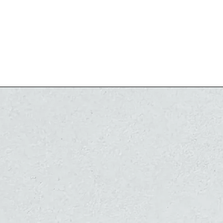
14 karat gold o
There is no po