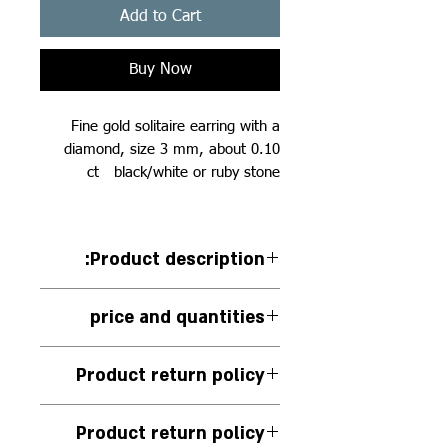
Add to Cart
Buy Now
Fine gold solitaire earring with a
diamond, size 3 mm, about 0.10
ct black/white or ruby stone
:Product description
14k white gold solitaire earring
price and quantities
with white diamond inlay 0.10
carat
The price for one unit
Product return policy
There is no exchange or return of
Product return policy
this piece of jewelry.