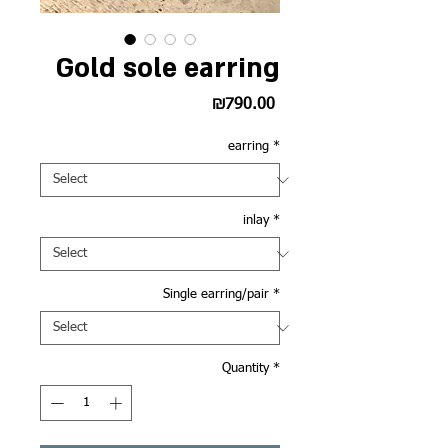
Gold sole earring
Price
₪790.00
earring
*
inlay
*
Single earring/pair
*
Quantity
*