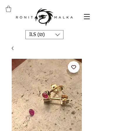
ILS (₪)