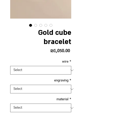
Gold cube
bracelet
Price
₪1,050.00
wire
*
engraving
*
material
*