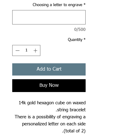
Choosing a letter to engrave
*
0/500
Quantity
*
Add to Cart
Buy Now
14k gold hexagon cube on waxed
string bracelet.
There is a possibility of engraving a
personalized letter on each side
(total of 2).