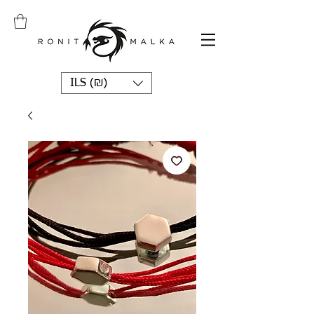
ILS (₪)