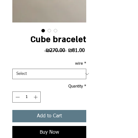
Cube bracelet
Regular
Sale
 ₪270.00 
₪81.00
Price
Price
wire
*
Quantity
*
Add to Cart
Buy Now