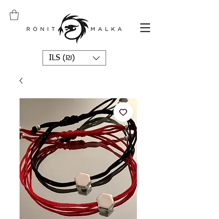
ILS (₪)