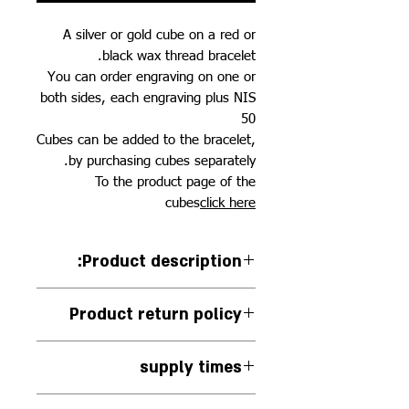
A silver or gold cube on a red or
black wax thread bracelet.
You can order engraving on one or
both sides, each engraving plus NIS
50
Cubes can be added to the bracelet,
by purchasing cubes separately.
To the product page of the
cubes
click here
:Product description
A silver or gold cube on a red or
Product return policy
black wax cord bracelet
Cube size: 8*8.9 mm
You can return the jewelry in its
supply times
original packaging if it has not
been used, within 14 days of
The jewelry is handmade to