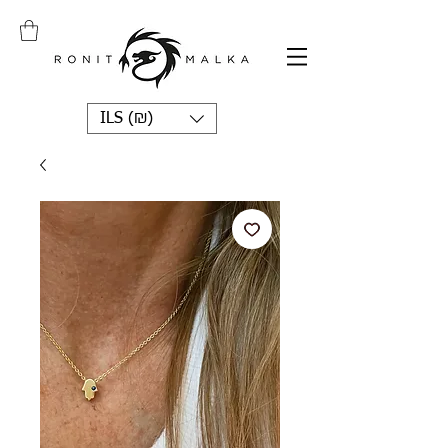
ILS (₪)