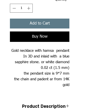
Add to Cart
Buy Now
Gold necklace with hamsa pendant
In 3D and inlaid with a blue
sapphire stone. or white diamond
0.02 ct (1.5 mm)
the pendant size is 9*7 mm
the chain and padent ar from 14K
gold
Product Description