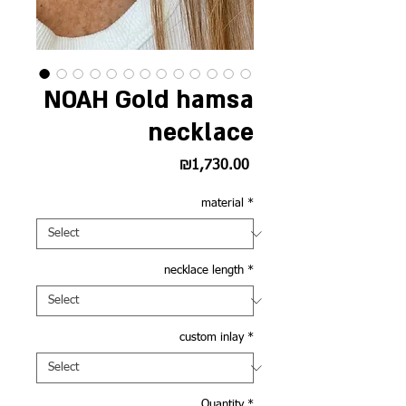
NOAH Gold hamsa
necklace
Price
₪1,730.00
material
*
necklace length
*
custom inlay
*
Quantity
*