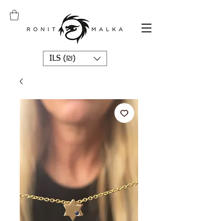
ILS (₪)