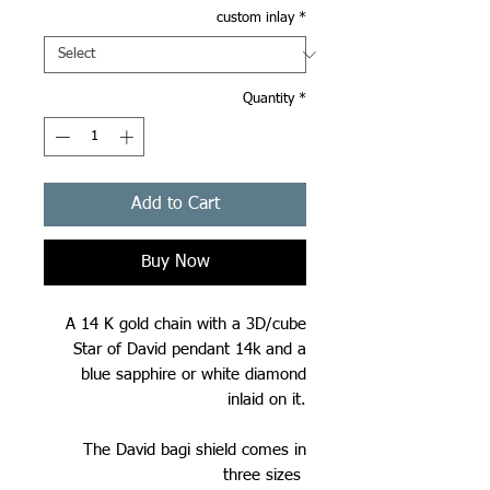
custom inlay
*
Quantity
*
Add to Cart
Buy Now
A 14 K gold chain with a 3D/cube
Star of David pendant 14k and a
blue sapphire or white diamond
inlaid on it.
The David bagi shield comes in
three sizes