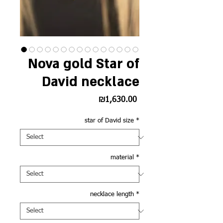
Nova gold Star of
David necklace
Price
₪1,630.00
star of David size
*
material
*
necklace length
*