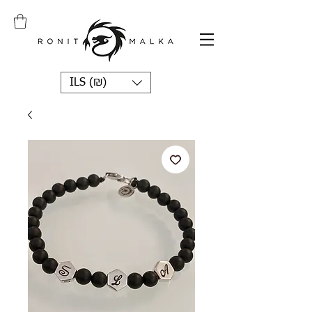
ILS (₪)