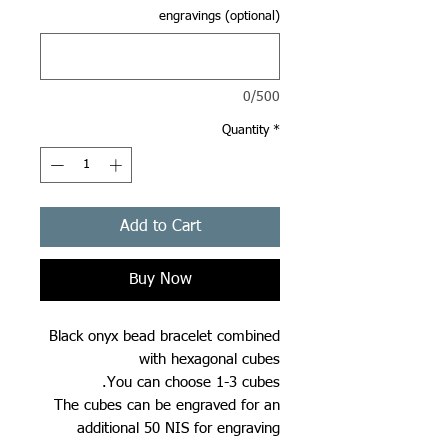
engravings (optional)
0/500
Quantity
*
Add to Cart
Buy Now
Black onyx bead bracelet combined
with hexagonal cubes
You can choose 1-3 cubes.
The cubes can be engraved for an
additional 50 NIS for engraving