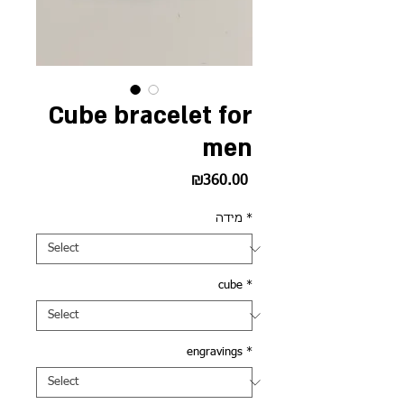
Cube bracelet for
men
Price
₪360.00
מידה
*
cube
*
engravings
*