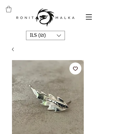
ILS (₪)