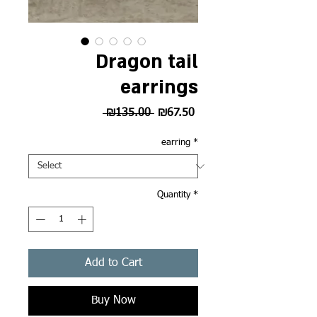
Dragon tail
earrings
Regular
Sale
 ₪135.00 
₪67.50
Price
Price
earring
*
Quantity
*
Add to Cart
Buy Now