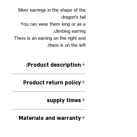
Silver earrings in the shape of the
dragon's tail
You can wear them long or as a
climbing earring.
There is an earring on the right and
there is on the left.
:Product description
Silver earrings in the shape of the
Product return policy
dragon's tail
You can wear them either across
There is no exchange or return of
the ear or along it
supply times
this piece of jewelry
The jewelry is handmade to
Materials and warranty
order.
The jewelry will be delivered to
The jewelry is made by hand
the delivery company within 14